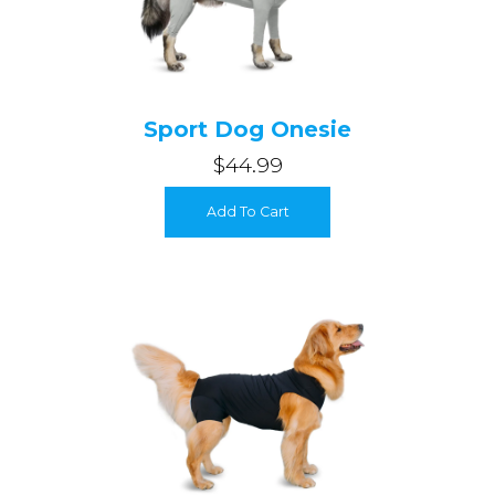
Sport Dog Onesie
$44.99
Add To Cart