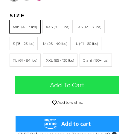
SIZE
Mini
XXS
XS
S
M
L
XL
XXL
Giant
Add To Cart
Add to wishlist