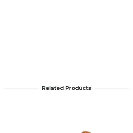
Related Products