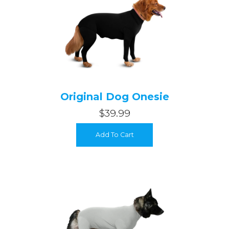
Original Dog Onesie
$39.99
Login required
Add To Cart
Log in to your account to add products to your wishlist and
view your previously saved items.
Login