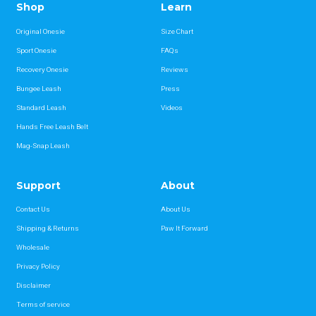
Shop
Learn
Original Onesie
Size Chart
Sport Onesie
FAQs
Recovery Onesie
Reviews
Bungee Leash
Press
Standard Leash
Videos
Hands Free Leash Belt
Mag-Snap Leash
Support
About
Contact Us
About Us
Shipping & Returns
Paw It Forward
Wholesale
Privacy Policy
Disclaimer
Terms of service