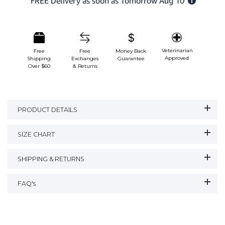
Veterinarian
Free
Free
Money Back
Approved
Shipping
Exchanges
Guarantee
Over $60
& Returns
PRODUCT DETAILS
SIZE CHART
SHIPPING & RETURNS
FAQ's