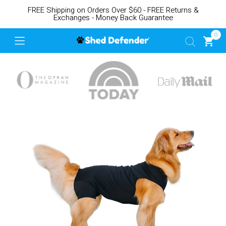
FREE Shipping on Orders Over $60 - FREE Returns &
Exchanges - Money Back Guarantee
0