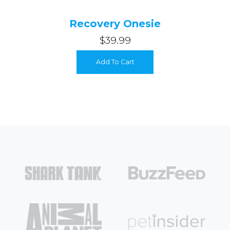
Recovery Onesie
$39.99
Add To Cart