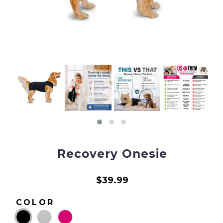
Recovery Onesie
$39.99
COLOR