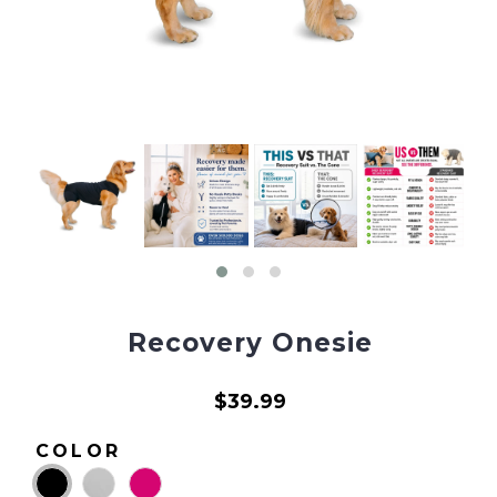
Recovery Onesie
$39.99
COLOR