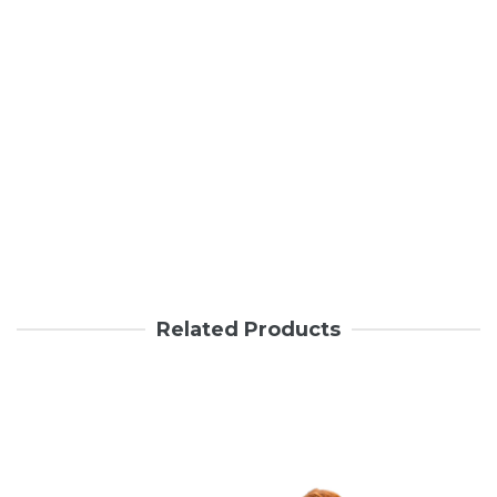
Related Products