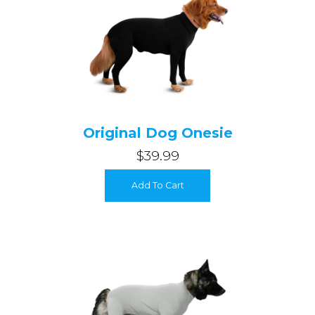
Original Dog Onesie
$39.99
Login required
Add To Cart
Log in to your account to add products to your wishlist and
view your previously saved items.
Login