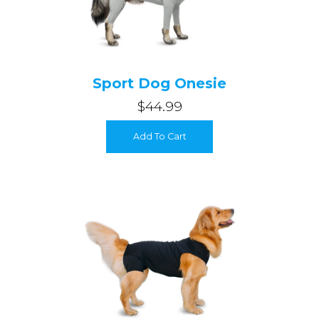
Sport Dog Onesie
$44.99
Add To Cart