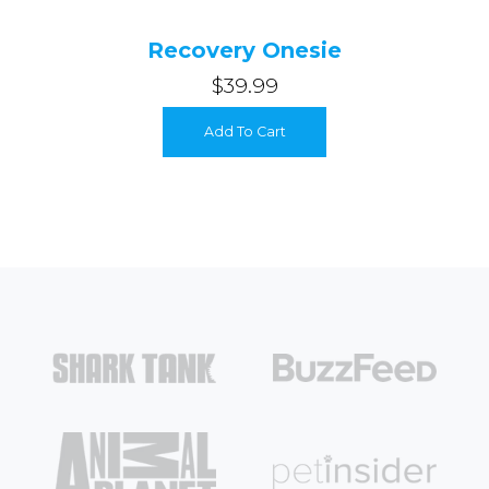
Recovery Onesie
$39.99
Add To Cart