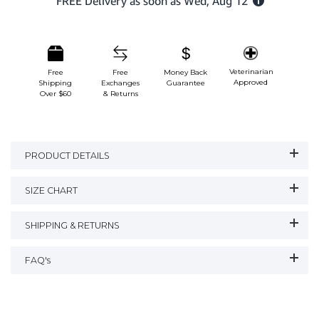
Veterinarian
Free
Free
Money Back
Approved
Shipping
Exchanges
Guarantee
Over $60
& Returns
PRODUCT DETAILS
SIZE CHART
SHIPPING & RETURNS
FAQ's