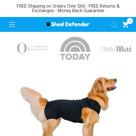
FREE Shipping on Orders Over $60 - FREE Returns &
Exchanges - Money Back Guarantee
0