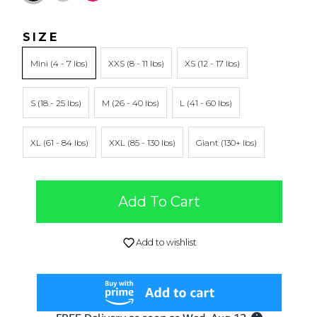
SIZE
Mini
XXS
XS
S
M
L
XL
XXL
Giant
Add To Cart
Add to wishlist