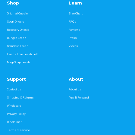
Shop
Learn
Original Onesie
Size Chart
Sport Onesie
FAQs
Recovery Onesie
Reviews
Bungee Leash
Press
Standard Leash
Videos
Hands Free Leash Belt
Mag-Snap Leash
Support
About
Contact Us
About Us
Shipping & Returns
Paw It Forward
Wholesale
Privacy Policy
Disclaimer
Terms of service