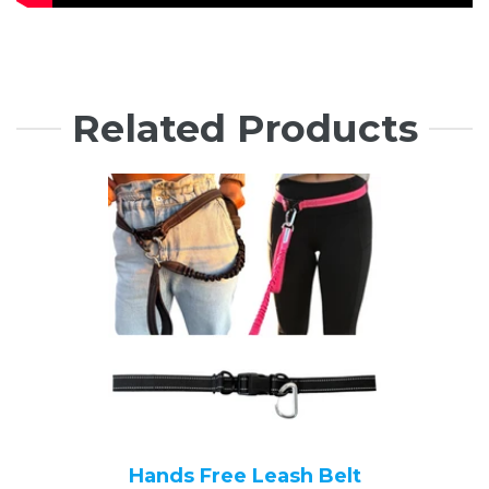
Related Products
Hands Free Leash Belt