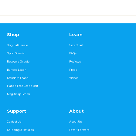
Shop
Learn
Original Onesie
Size Chart
Sport Onesie
FAQs
Recovery Onesie
Reviews
Bungee Leash
Press
Standard Leash
Videos
Hands Free Leash Belt
Mag-Snap Leash
Support
About
Contact Us
About Us
Shipping & Returns
Paw It Forward