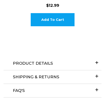
$12.99
Add To Cart
Login required
Log in to your account to add products to your wishlist and
view your previously saved items.
Login
PRODUCT DETAILS
SHIPPING & RETURNS
FAQ'S