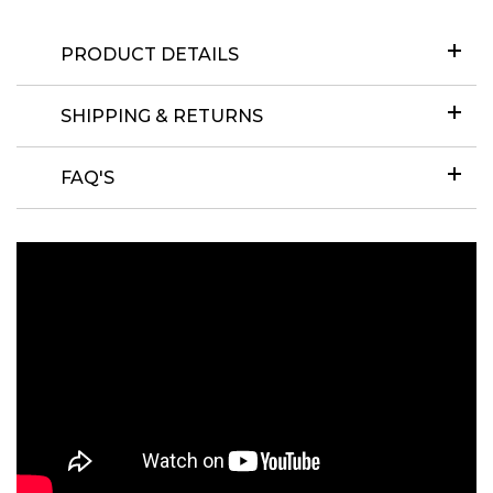
PRODUCT DETAILS
SHIPPING & RETURNS
FAQ'S