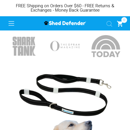
FREE Shipping on Orders Over $60 - FREE Returns &
Exchanges - Money Back Guarantee
0