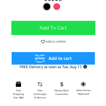
Add To Cart
Add to wishlist
Veterinarian
Free
Free
Money Back
Approved
Shipping
Exchanges
Guarantee
Over $60
& Returns