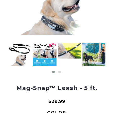
Mag-Snap™ Leash - 5 ft.
$29.99
COLOR