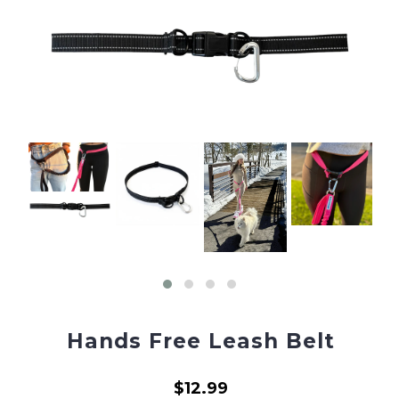
Hands Free Leash Belt
$12.99