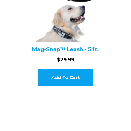
Mag-Snap™ Leash - 5 ft.
$29.99
Add To Cart