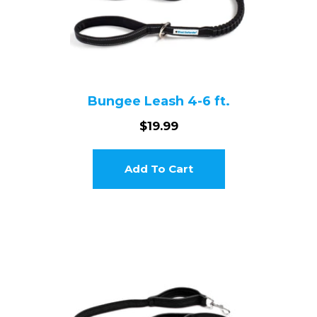
Bungee Leash 4-6 ft.
$19.99
Add To Cart