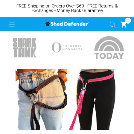
FREE Shipping on Orders Over $60 - FREE Returns &
Exchanges - Money Back Guarantee
0