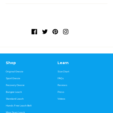
Shop
Learn
Original Onesie
Size Chart
Sport Onesie
FAQs
Recovery Onesie
Reviews
Bungee Leash
Press
Standard Leash
Videos
Hands Free Leash Belt
Mag-Snap Leash