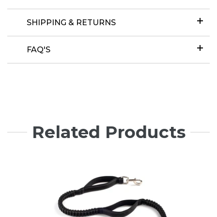
SHIPPING & RETURNS
FAQ'S
Related Products