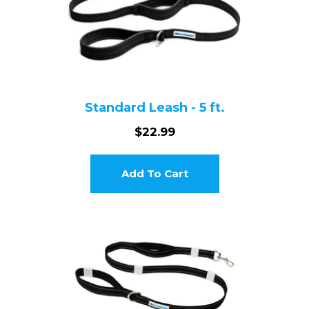
Login required
Standard Leash - 5 ft.
Log in to your account to add products to your wishlist and
$22.99
view your previously saved items.
Login
Add To Cart