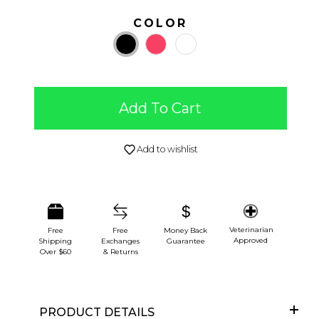
COLOR
Add To Cart
Add to wishlist
Veterinarian
Free
Free
Money Back
Approved
Shipping
Exchanges
Guarantee
Over $60
& Returns
PRODUCT DETAILS