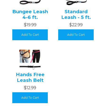
Login
Bungee Leash
Standard
4-6 ft.
Leash - 5 ft.
$19.99
$22.99
Add To Cart
Add To Cart
Hands Free
Leash Belt
$12.99
Add To Cart