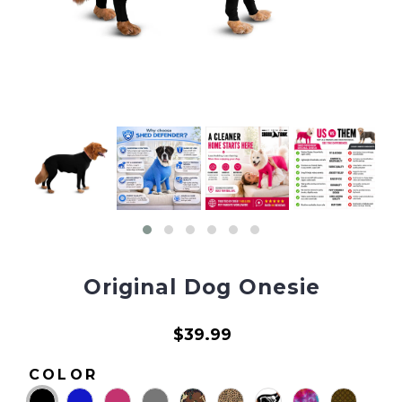
Original Dog Onesie
$39.99
COLOR