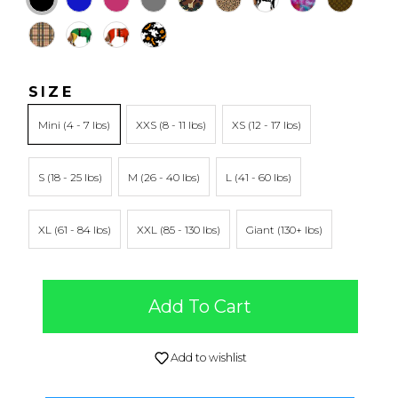
SIZE
Mini
XXS
XS
S
M
L
XL
XXL
Giant
Add To Cart
Add to wishlist