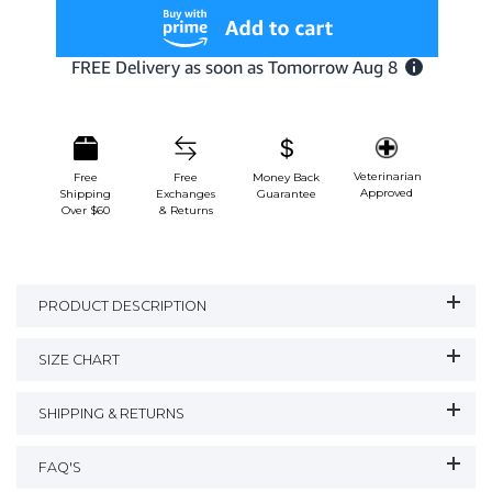
Veterinarian
Free
Free
Money Back
Approved
Shipping
Exchanges
Guarantee
Over $60
& Returns
PRODUCT DESCRIPTION
SIZE CHART
SHIPPING & RETURNS
FAQ'S