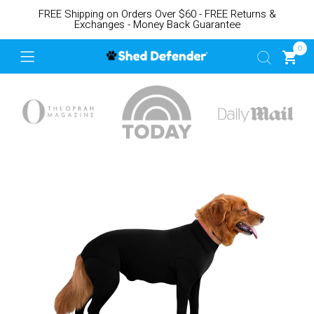
FREE Shipping on Orders Over $60 - FREE Returns &
Exchanges - Money Back Guarantee
0