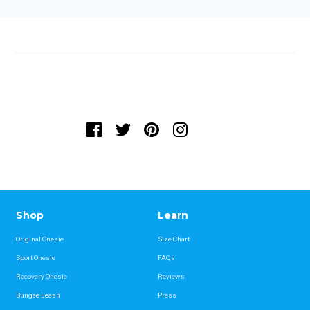
Shop
Learn
Original Onesie
Size Chart
Sport Onesie
FAQs
Recovery Onesie
Reviews
Bungee Leash
Press