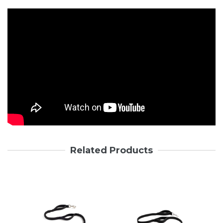
Related Products
Login required
Log in to your account to add products to your wishlist and
view your previously saved items.