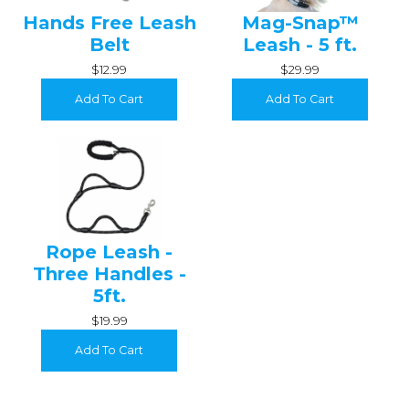
Hands Free Leash
Mag-Snap™
Belt
Leash - 5 ft.
$12.99
$29.99
Add To Cart
Add To Cart
Rope Leash -
Three Handles -
5ft.
$19.99
Add To Cart