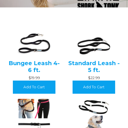
Bungee Leash 4-
Standard Leash -
6 ft.
5 ft.
$19.99
$22.99
Add To Cart
Add To Cart