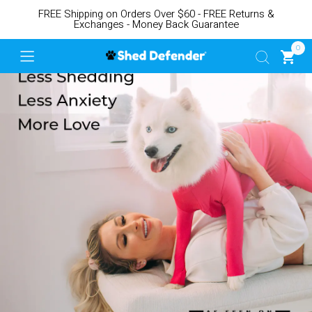
FREE Shipping on Orders Over $60 - FREE Returns &
Exchanges - Money Back Guarantee
0