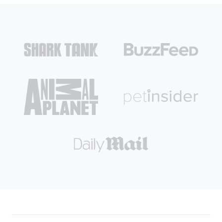
Login required
Log in to your account to add products to your wishlist and
view your previously saved items.
Login