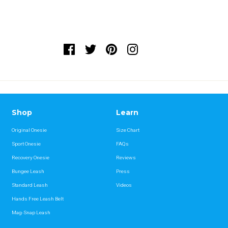
Shop
Learn
Original Onesie
Size Chart
Sport Onesie
FAQs
Recovery Onesie
Reviews
Bungee Leash
Press
Standard Leash
Videos
Hands Free Leash Belt
Mag-Snap Leash