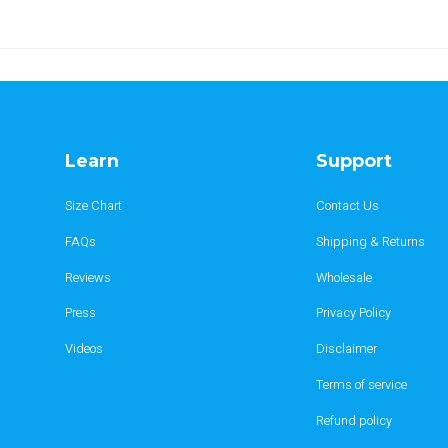
Learn
Support
Size Chart
Contact Us
FAQs
Shipping & Returns
Reviews
Wholesale
Press
Privacy Policy
Videos
Disclaimer
Terms of service
Refund policy