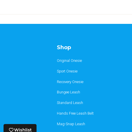
Shop
Original Onesie
Sport Onesie
Recovery Onesie
Bungee Leash
Standard Leash
Hands Free Leash Belt
Mag-Snap Leash
Wishlist