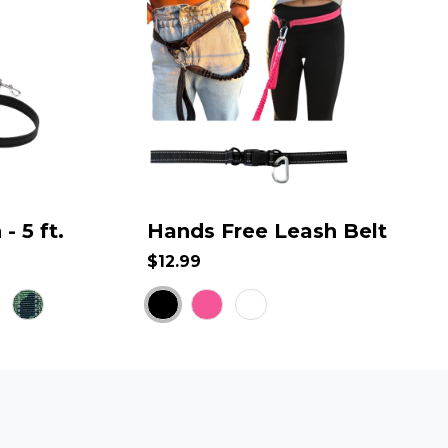
- 5 ft.
Hands Free Leash Belt
$12.99