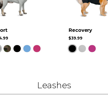
ort
Recovery
4.99
$39.99
Leashes