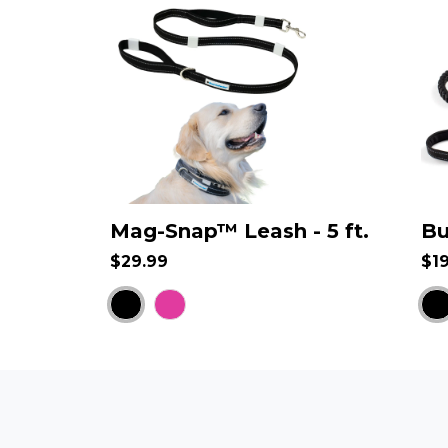
Mag-Snap™ Leash - 5 ft.
Bu
$29.99
$1