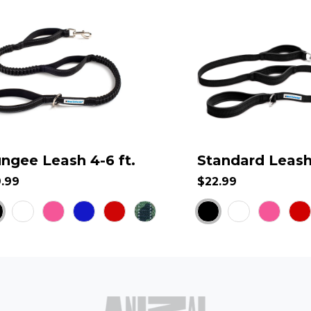
ngee Leash 4-6 ft.
Standard Leash 
9.99
$22.99