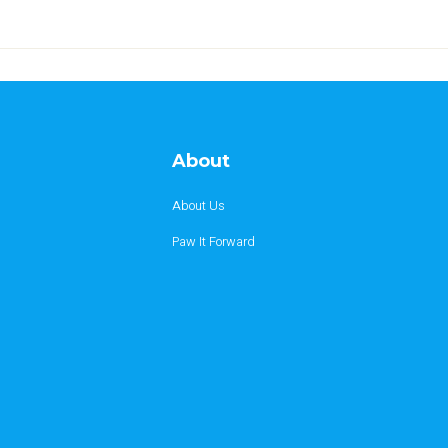
About
About Us
Paw It Forward