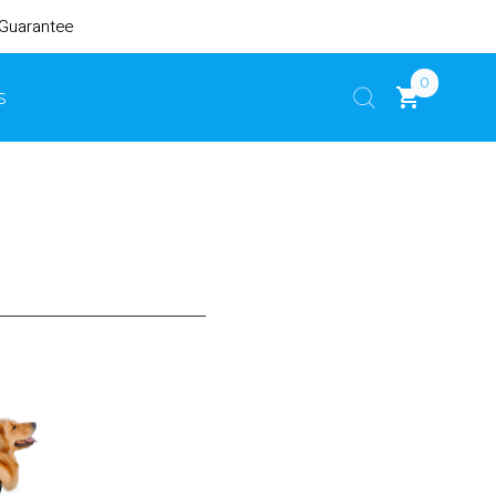
 Guarantee
0
s