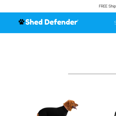
FREE Ship