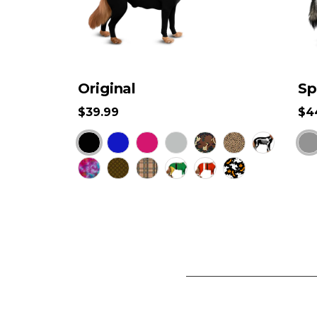
Original
Sp
$39.99
$4