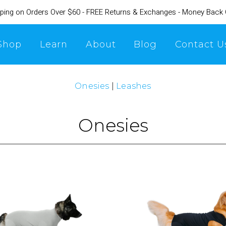
ping on Orders Over $60 - FREE Returns & Exchanges - Money Back
Shop
Learn
About
Blog
Contact U
Onesies
|
Leashes
Onesies