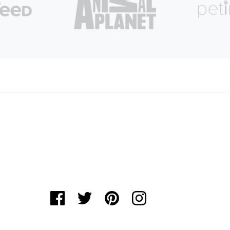
Login required
Log in to your account to add products to your
wishlist and view your previously saved items.
Login