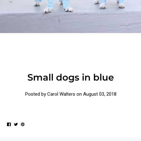
Small dogs in blue
Posted by Carol Walters on
August 03, 2018