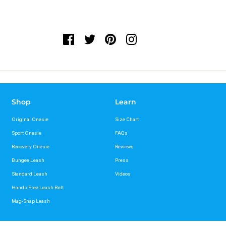
Shop
Learn
Original Onesie
Size Chart
Sport Onesie
FAQs
Recovery Onesie
Reviews
Bungee Leash
Press
Standard Leash
Videos
Hands Free Leash Belt
Mag-Snap Leash