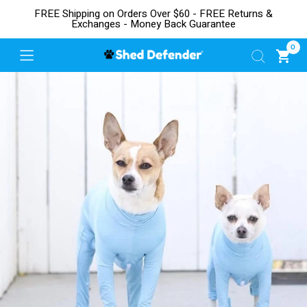
FREE Shipping on Orders Over $60 - FREE Returns &
Exchanges - Money Back Guarantee
0