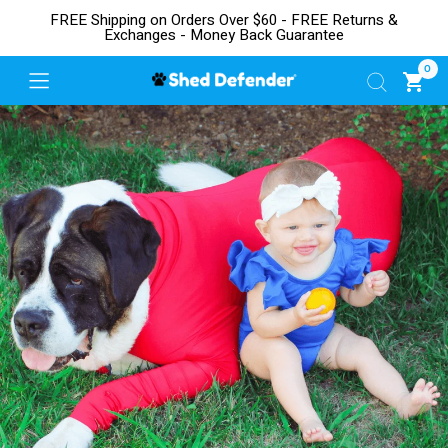
FREE Shipping on Orders Over $60 - FREE Returns &
Exchanges - Money Back Guarantee
0