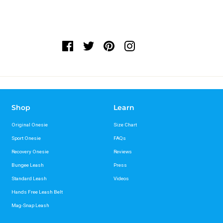
Shop
Learn
Original Onesie
Size Chart
Sport Onesie
FAQs
Recovery Onesie
Reviews
Bungee Leash
Press
Standard Leash
Videos
Hands Free Leash Belt
Mag-Snap Leash