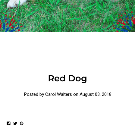
Red Dog
Posted by Carol Walters on
August 03, 2018