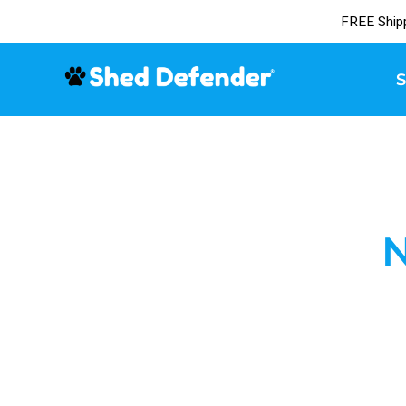
FREE Ship