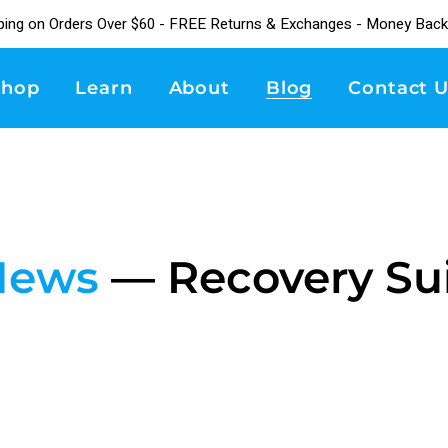
ping on Orders Over $60 - FREE Returns & Exchanges - Money Back
Shop
Learn
About
Blog
Contact U
News
— Recovery Su