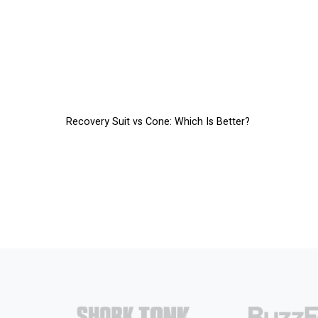
Recovery Suit vs Cone: Which Is Better?