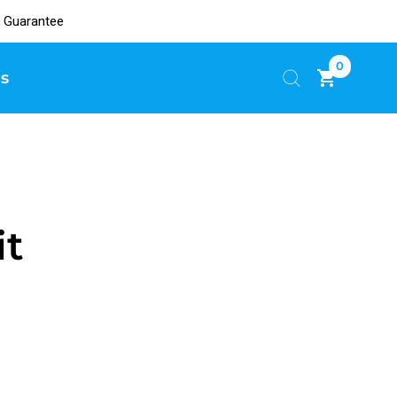
 Guarantee
0
s
it