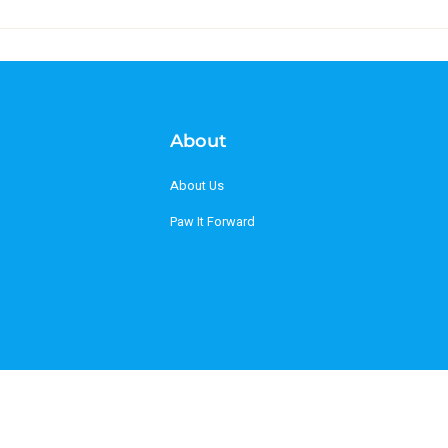
About
About Us
Paw It Forward