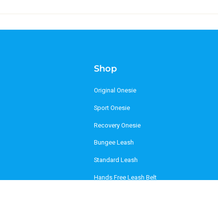
Shop
Original Onesie
Sport Onesie
Recovery Onesie
Bungee Leash
Standard Leash
Hands Free Leash Belt
Mag-Snap Leash