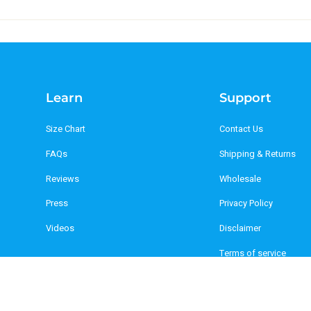
Learn
Support
Size Chart
Contact Us
FAQs
Shipping & Returns
Reviews
Wholesale
Press
Privacy Policy
Videos
Disclaimer
Terms of service
Refund policy