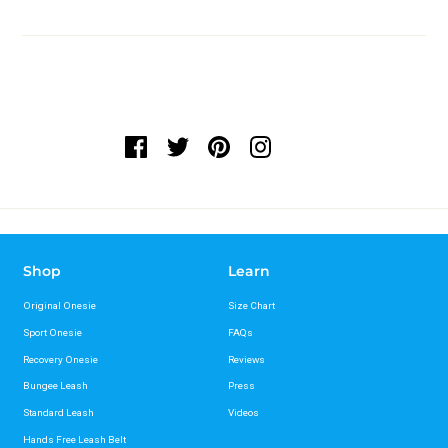
Shop
Learn
Original Onesie
Size Chart
Sport Onesie
FAQs
Recovery Onesie
Reviews
Bungee Leash
Press
Standard Leash
Videos
Hands Free Leash Belt