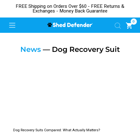
FREE Shipping on Orders Over $60 - FREE Returns &
Exchanges - Money Back Guarantee
0
News
— Dog Recovery Suit
Dog Recovery Suits Compared: What Actually Matters?