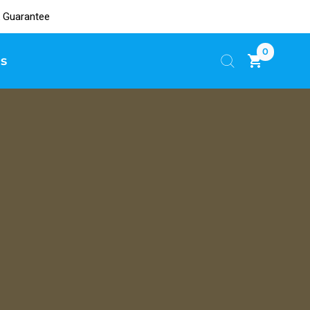
 Guarantee
0
s