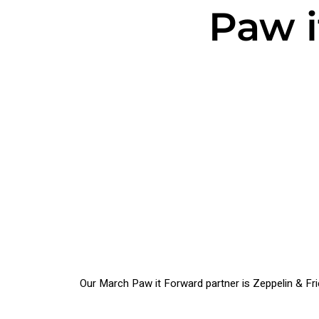
Paw i
Our March Paw it Forward partner is Zeppelin & Fr