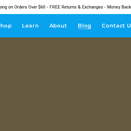
ping on Orders Over $60 - FREE Returns & Exchanges - Money Back
Shop
Learn
About
Blog
Contact U