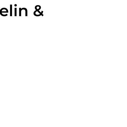
elin &