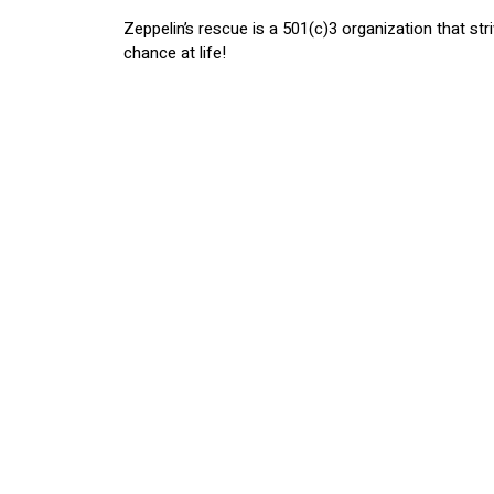
Zeppelin’s rescue is a 501(c)3 organization that st
chance at life!
After learning about Zeppelin & Friends Rescue, w
& Friends can continue to make a difference in sav
organization.
Want to get involved? Donating, volunte
are also looking to find your new best fr
https://www.zeppelinandfriendsrescue.