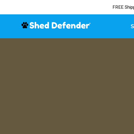
FREE Ship