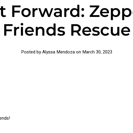
t Forward: Zepp
Friends Rescue
Posted by Alyssa Mendoza on
March 30, 2023
iends!