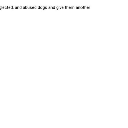
 neglected, and abused dogs and give them another
h the help and support of the community, Zeppelin
 can all show our support to this amazing
ys you too can make a difference! If you
tion, visit