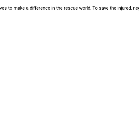
rives to make a difference in the rescue world. To save the injured,
e were so excited to make a cash donation to show our support! Wit
ing animals and giving them a new life. There are many ways that we
ering, and fostering these beloved animals are some wa
iend, adopt now at Zeppelin & Friends! For more informa
org/