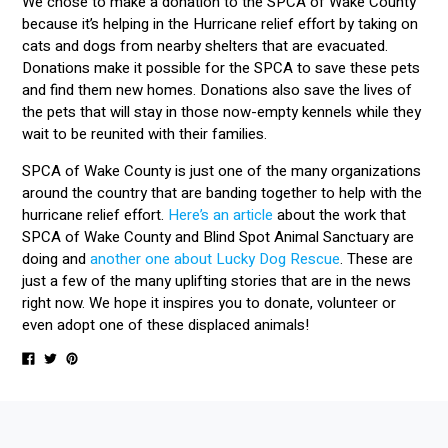
We chose to make a donation to the SPCA of Wake County
because it’s helping in the Hurricane relief effort by taking on
cats and dogs from nearby shelters that are evacuated.
Donations make it possible for the SPCA to save these pets
and find them new homes. Donations also save the lives of
the pets that will stay in those now-empty kennels while they
wait to be reunited with their families.
SPCA of Wake County is just one of the many organizations
around the country that are banding together to help with the
hurricane relief effort.
Here’s an article
about the work that
SPCA of Wake County and Blind Spot Animal Sanctuary are
doing and
another one about Lucky Dog Rescue
. These are
just a few of the many uplifting stories that are in the news
right now. We hope it inspires you to donate, volunteer or
even adopt one of these displaced animals!