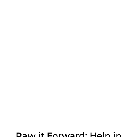
Paw it Forward: Help in