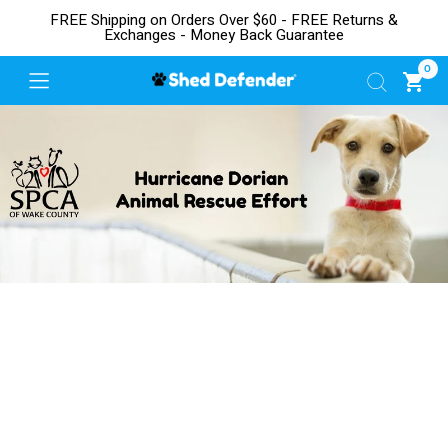
FREE Shipping on Orders Over $60 - FREE Returns &
Exchanges - Money Back Guarantee
0