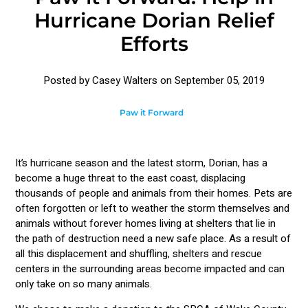
Hurricane Dorian Relief
Efforts
Posted by Casey Walters on
September 05, 2019
Paw it Forward
It’s hurricane season and the latest storm, Dorian, has a
become a huge threat to the east coast, displacing
thousands of people and animals from their homes. Pets are
often forgotten or left to weather the storm themselves and
animals without forever homes living at shelters that lie in
the path of destruction need a new safe place. As a result of
all this displacement and shuffling, shelters and rescue
centers in the surrounding areas become impacted and can
only take on so many animals.