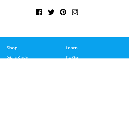
Shop
Learn
Original Onesie
Size Chart
Sport Onesie
FAQs
Recovery Onesie
Reviews
Bungee Leash
Press
Standard Leash
Videos
Hands Free Leash Belt
Mag-Snap Leash
Support
About