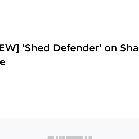
W] ‘Shed Defender’ on Sha
ie