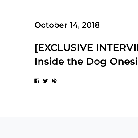
October 14, 2018
[EXCLUSIVE INTERVIE
Inside the Dog Ones