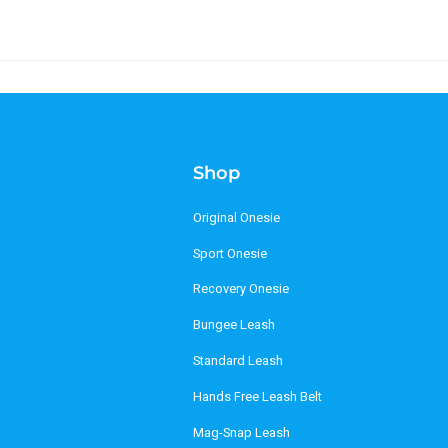
Shop
Original Onesie
Sport Onesie
Recovery Onesie
Bungee Leash
Standard Leash
Hands Free Leash Belt
Mag-Snap Leash