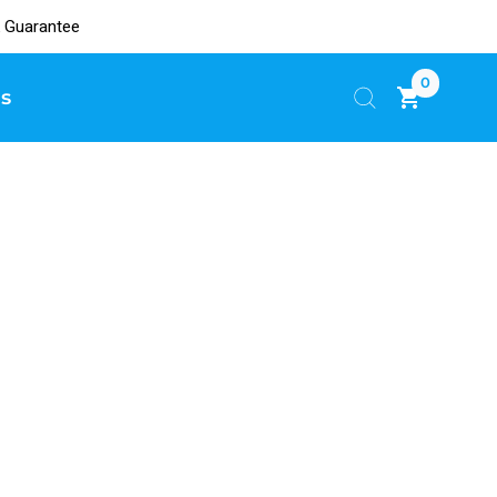
 Guarantee
0
s