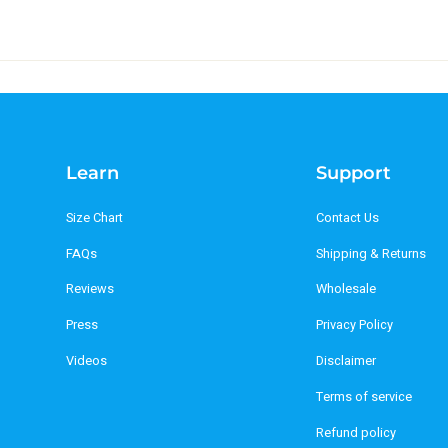
Learn
Support
Size Chart
Contact Us
FAQs
Shipping & Returns
Reviews
Wholesale
Press
Privacy Policy
Videos
Disclaimer
Terms of service
Refund policy