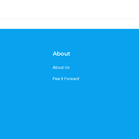
About
About Us
Paw It Forward