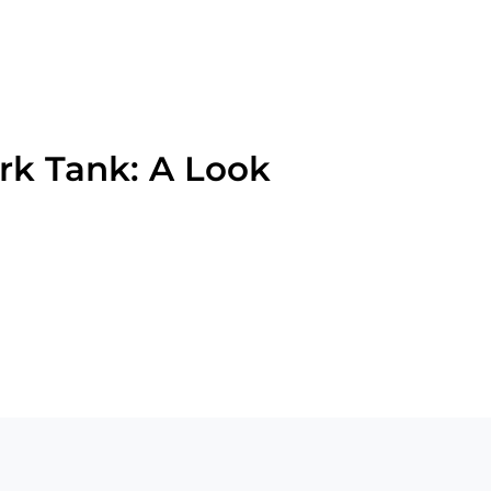
rk Tank: A Look