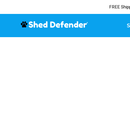
FREE Ship