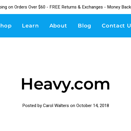
ping on Orders Over $60 - FREE Returns & Exchanges - Money Back
Shop
Learn
About
Blog
Contact U
Heavy.com
Posted by Carol Walters on
October 14, 2018