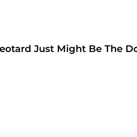
Leotard Just Might Be The D