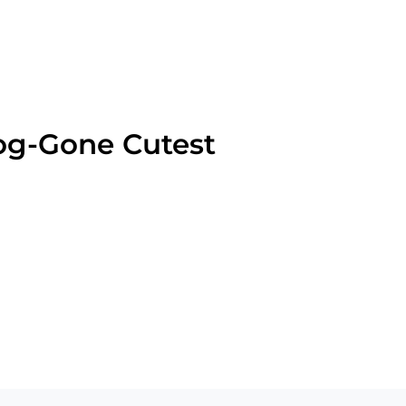
og-Gone Cutest