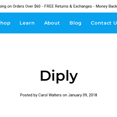
ping on Orders Over $60 - FREE Returns & Exchanges - Money Back
Shop
Learn
About
Blog
Contact U
Diply
Posted by Carol Walters on
January 09, 2018