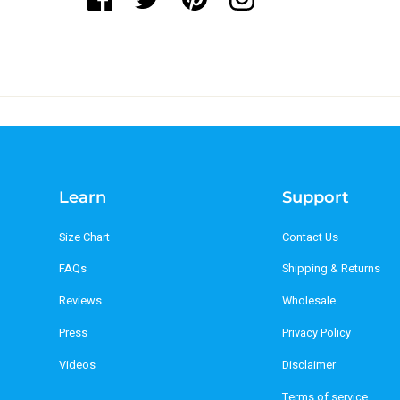
Learn
Support
Size Chart
Contact Us
FAQs
Shipping & Returns
Reviews
Wholesale
Press
Privacy Policy
Videos
Disclaimer
Terms of service