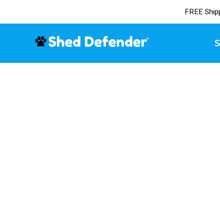
FREE Ship