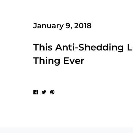
January 9, 2018
This Anti-Shedding 
Thing Ever