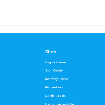
Shop
Original Onesie
Sport Onesie
Recovery Onesie
Bungee Leash
Standard Leash
Hands Free Leash Belt