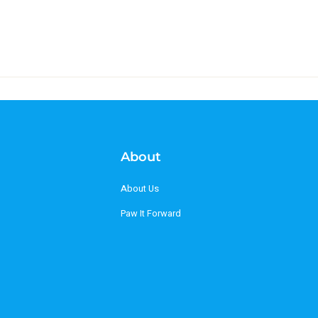
About
About Us
Paw It Forward