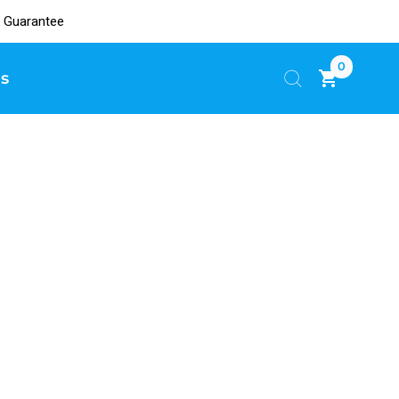
 Guarantee
0
s