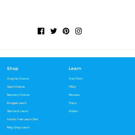
Shop
Learn
Original Onesie
Size Chart
Sport Onesie
FAQs
Recovery Onesie
Reviews
Bungee Leash
Press
Standard Leash
Videos
Hands Free Leash Belt
Mag-Snap Leash