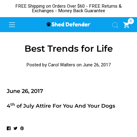
FREE Shipping on Orders Over $60 - FREE Returns &
Exchanges - Money Back Guarantee
0
Best Trends for Life
Posted by Carol Walters on
June 26, 2017
June 26, 2017
th
4
of July Attire For You And Your Dogs