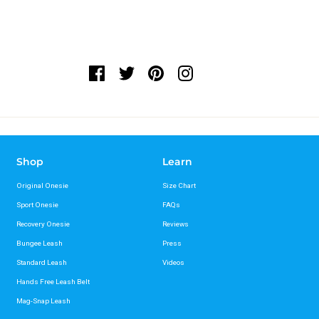
Shop
Learn
Original Onesie
Size Chart
Sport Onesie
FAQs
Recovery Onesie
Reviews
Bungee Leash
Press
Standard Leash
Videos
Hands Free Leash Belt
Mag-Snap Leash