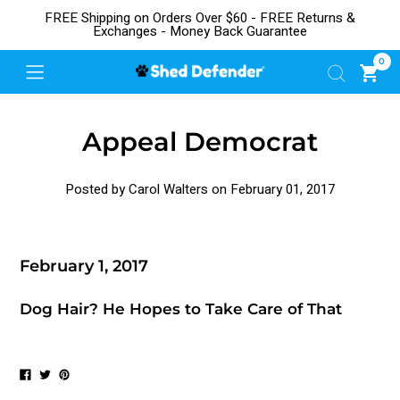
FREE Shipping on Orders Over $60 - FREE Returns &
Exchanges - Money Back Guarantee
0
Appeal Democrat
Posted by Carol Walters on
February 01, 2017
February 1, 2017
Dog Hair? He Hopes to Take Care of That