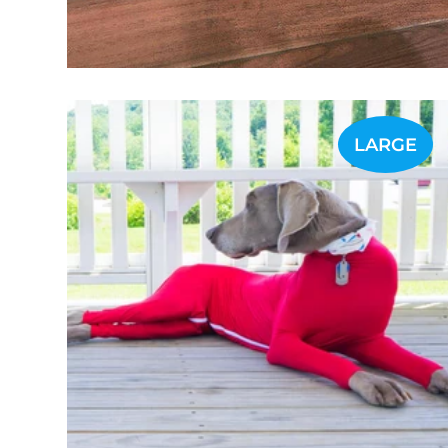
LARGE