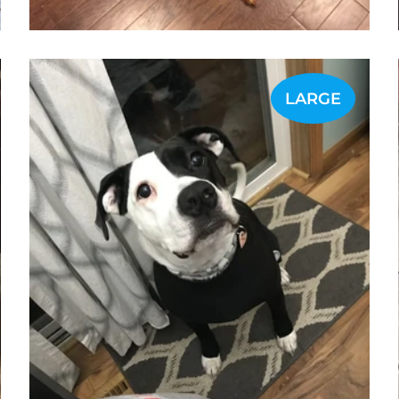
LARGE