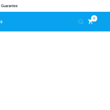
 Guarantee
0
s