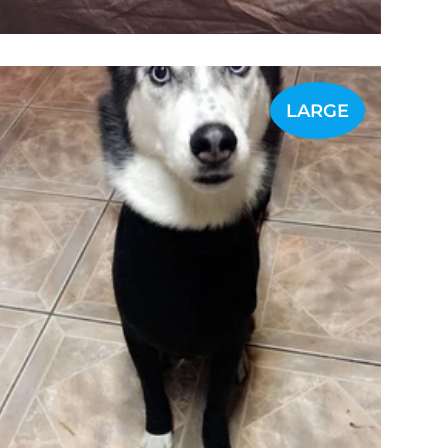
LARGE