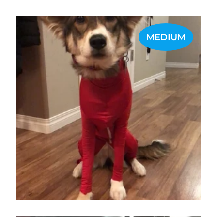
MEDIUM