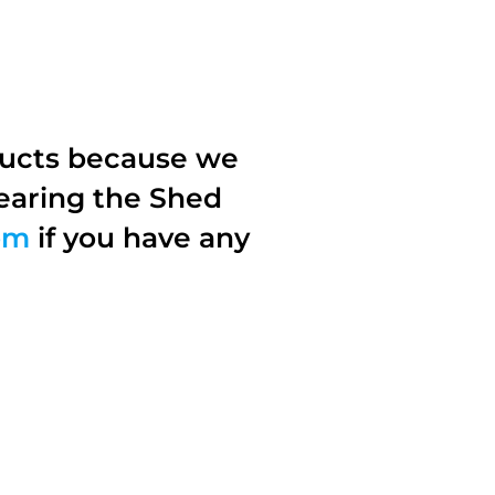
ducts because we
earing the Shed
om
if you have any