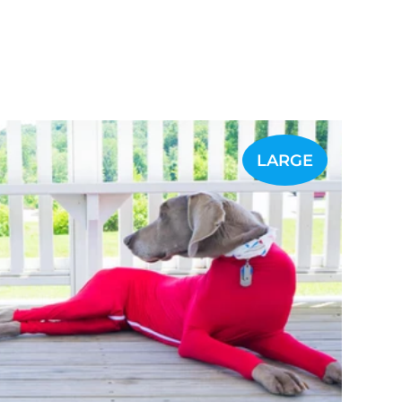
LARGE