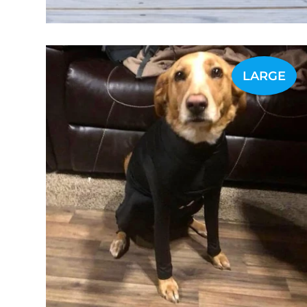
LARGE