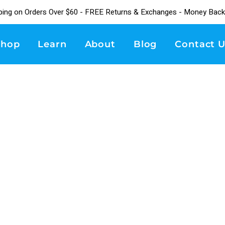
ping on Orders Over $60 - FREE Returns & Exchanges - Money Back
Shop
Learn
About
Blog
Contact U