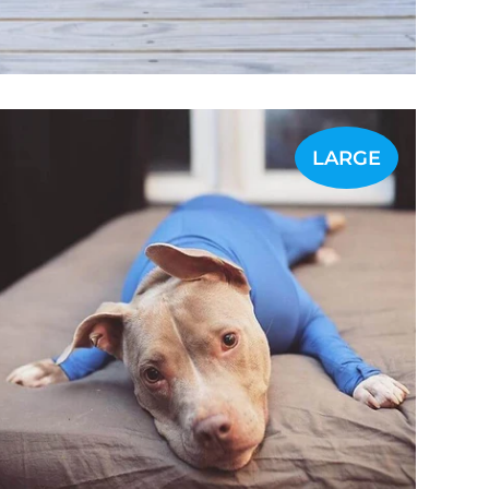
LARGE