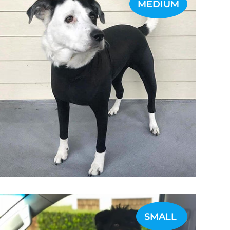
MEDIUM
SMALL