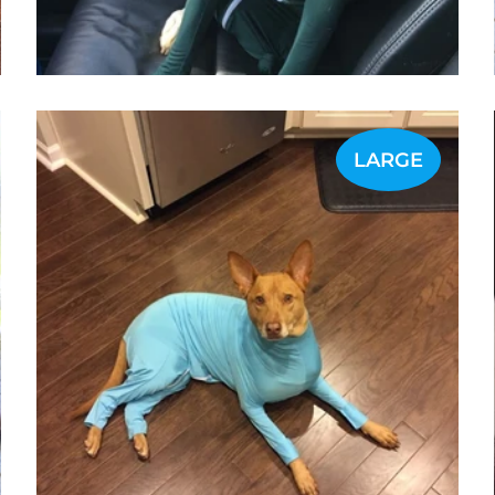
LARGE