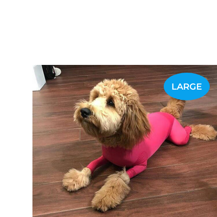
LARGE