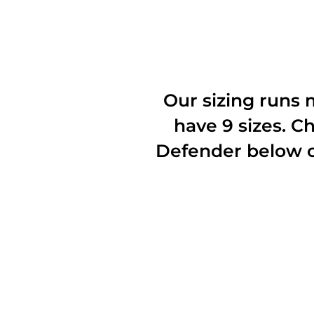
Our sizing runs
have 9 sizes. 
Defender below 