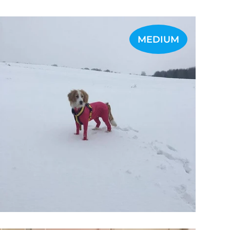
MEDIUM