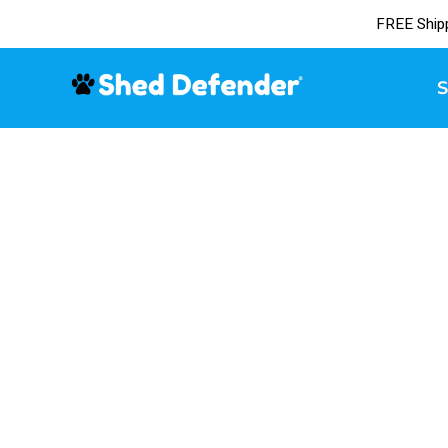
FREE Ship