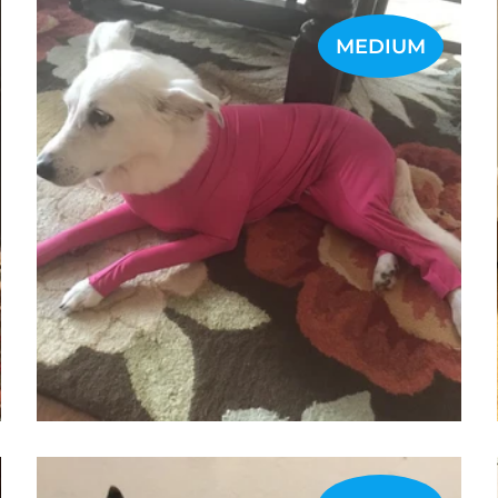
MEDIUM