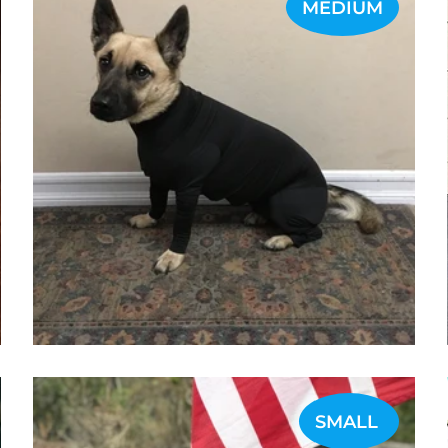
MEDIUM
SMALL