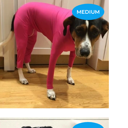
MEDIUM