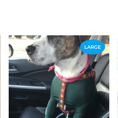
LARGE