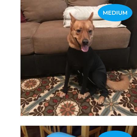
MEDIUM