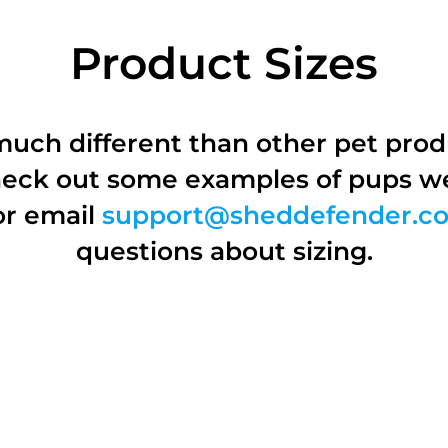
Product Sizes
 much different than other pet pro
Check out some examples of pups w
or email
support@sheddefender.c
questions about sizing.