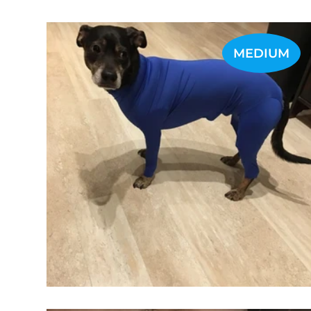
MEDIUM