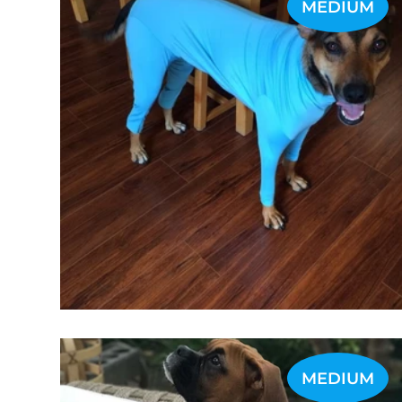
MEDIUM
MEDIUM