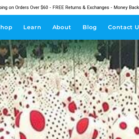
ping on Orders Over $60 - FREE Returns & Exchanges - Money Back
Shop
Learn
About
Blog
Contact U