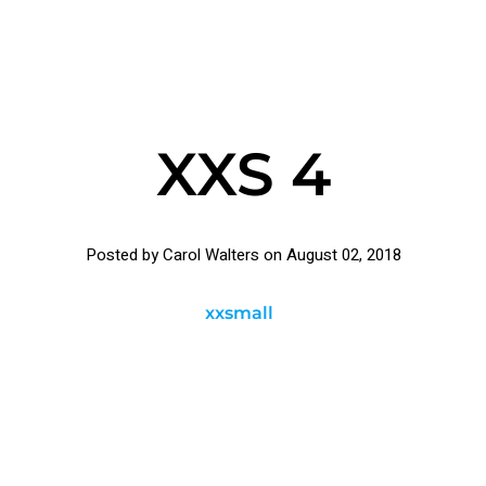
XXS 4
Posted by Carol Walters on
August 02, 2018
xxsmall