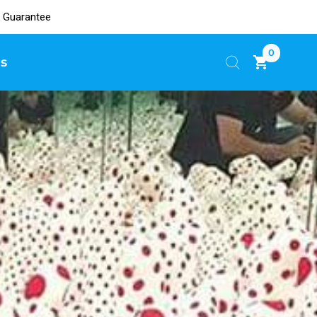
 Guarantee
0
s