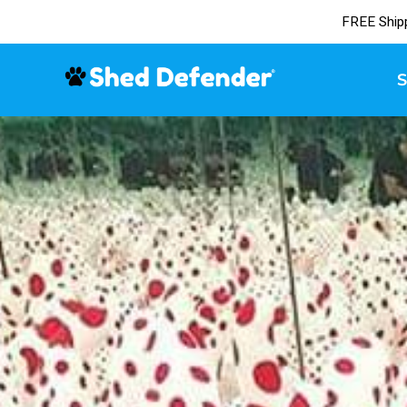
FREE Ship