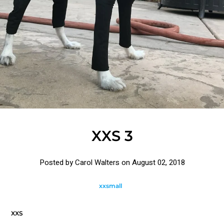
XXS 3
Posted by Carol Walters on
August 02, 2018
xxsmall
XXS