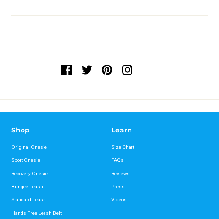
Shop
Learn
Original Onesie
Size Chart
Sport Onesie
FAQs
Recovery Onesie
Reviews
Bungee Leash
Press
Standard Leash
Videos
Hands Free Leash Belt