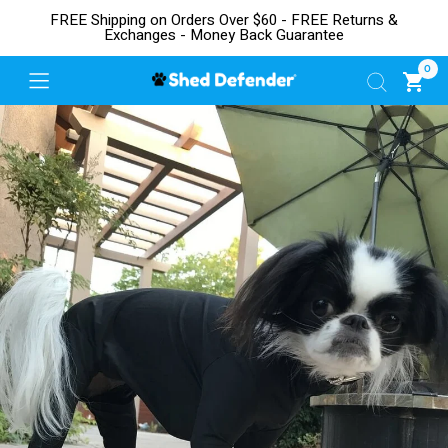
FREE Shipping on Orders Over $60 - FREE Returns &
Exchanges - Money Back Guarantee
0