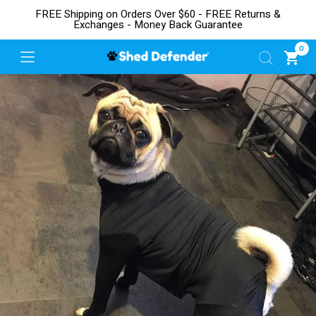
FREE Shipping on Orders Over $60 - FREE Returns &
Exchanges - Money Back Guarantee
0