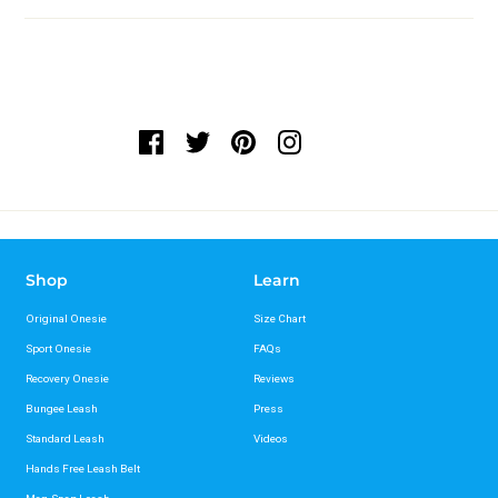
Shop
Learn
Original Onesie
Size Chart
Sport Onesie
FAQs
Recovery Onesie
Reviews
Bungee Leash
Press
Standard Leash
Videos
Hands Free Leash Belt