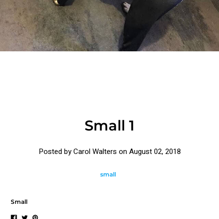
Small 1
Posted by Carol Walters on
August 02, 2018
small
Small