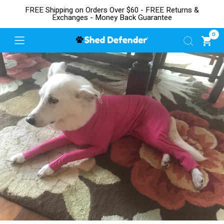
FREE Shipping on Orders Over $60 - FREE Returns &
Exchanges - Money Back Guarantee
0