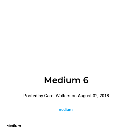
Medium 6
Posted by Carol Walters on
August 02, 2018
medium
Medium