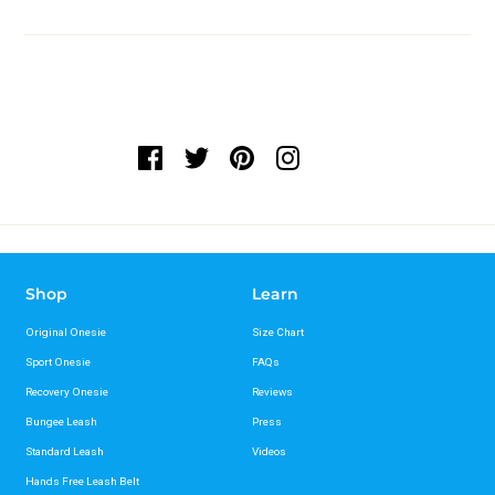
Shop
Learn
Original Onesie
Size Chart
Sport Onesie
FAQs
Recovery Onesie
Reviews
Bungee Leash
Press
Standard Leash
Videos
Hands Free Leash Belt