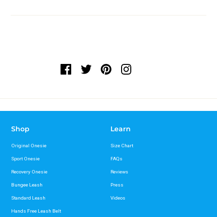
Shop
Learn
Original Onesie
Size Chart
Sport Onesie
FAQs
Recovery Onesie
Reviews
Bungee Leash
Press
Standard Leash
Videos
Hands Free Leash Belt