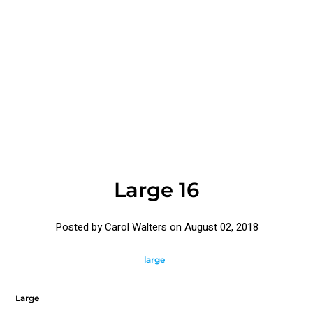
Large 16
Posted by Carol Walters on
August 02, 2018
large
Large