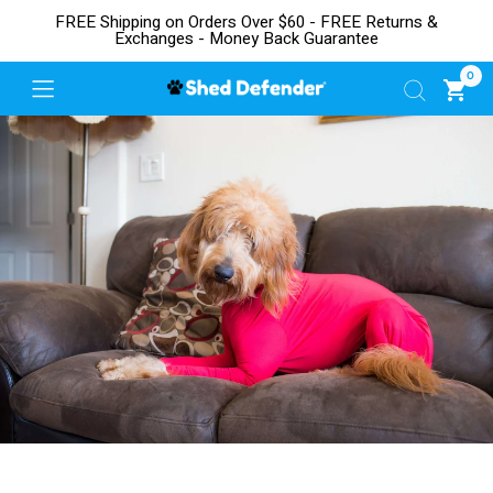
FREE Shipping on Orders Over $60 - FREE Returns &
Exchanges - Money Back Guarantee
0