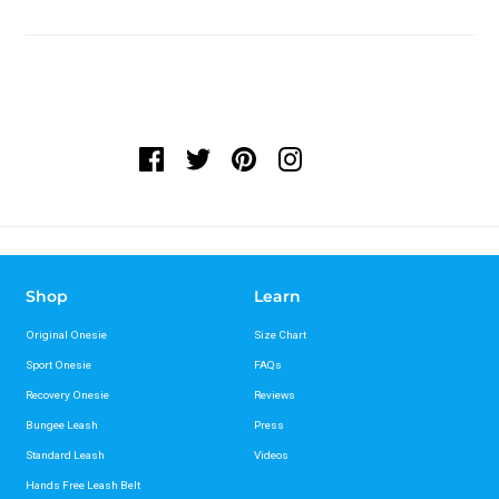
Shop
Learn
Original Onesie
Size Chart
Sport Onesie
FAQs
Recovery Onesie
Reviews
Bungee Leash
Press
Standard Leash
Videos
Hands Free Leash Belt