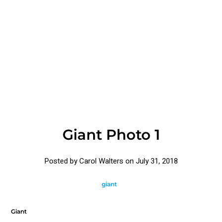
Giant Photo 1
Posted by Carol Walters on
July 31, 2018
giant
Giant