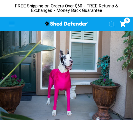
FREE Shipping on Orders Over $60 - FREE Returns &
Exchanges - Money Back Guarantee
0