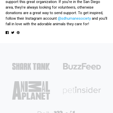
support this great organization. If you’re in the San Diego
area, they’re always looking for volunteers, otherwise
donations are a great way to send support. To get inspired,
follow their Instagram account
@sdhumanesociety
and you’ll
fall in love with the adorable animals they care for!