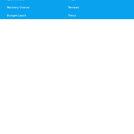
Recovery Onesie
Reviews
Bungee Leash
Press
Standard Leash
Videos
Hands Free Leash Belt
Mag-Snap Leash
Support
About
Contact Us
About Us
Shipping & Returns
Paw It Forward
Wholesale
Privacy Policy
Disclaimer
Terms of service
Refund policy