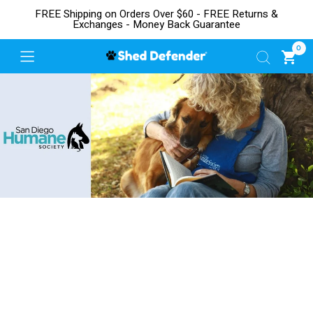
FREE Shipping on Orders Over $60 - FREE Returns &
Exchanges - Money Back Guarantee
0