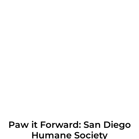
Paw it Forward: San Diego
Humane Society