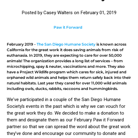
Posted by Casey Walters on
February 01, 2019
Paw it Forward
February 2019 -
The San Diego Humane Society
is known across
California for the great work it does saving animals from risk of
euthanasia. In 2019, they are expecting to care for over 50,000
animals! The organization provides a long list of services – from
microchipping, spay & neuter, vaccinations and more. They also
have a Project Wildlife program which cares for sick, injured and
orphaned wild animals and helps them return safely back into their
natural habitats. Last year they cared for over 11,000 wild animals
including owls, ducks, rabbits, raccoons and hummingbirds.
We’ve participated in a couple of the San Diego Humane
Society’s events in the past which is why we can vouch for
the great work they do. We decided to make a donation to
them and designate them as our February Paw it Forward
partner so that we can spread the word about the great work
they’ve done and encourage our community to donate and