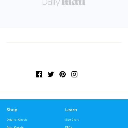
Shop
Learn
Original Onesie
Size Chart
Sport Onesie
FAQs