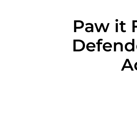
Paw it 
Defend
A