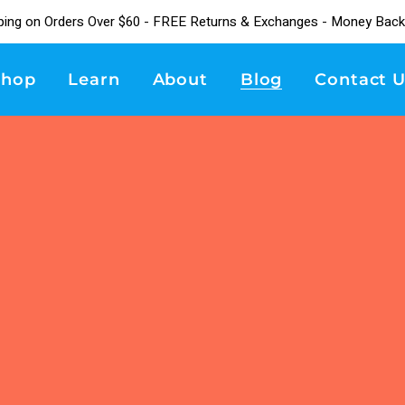
ping on Orders Over $60 - FREE Returns & Exchanges - Money Back
Shop
Learn
About
Blog
Contact U