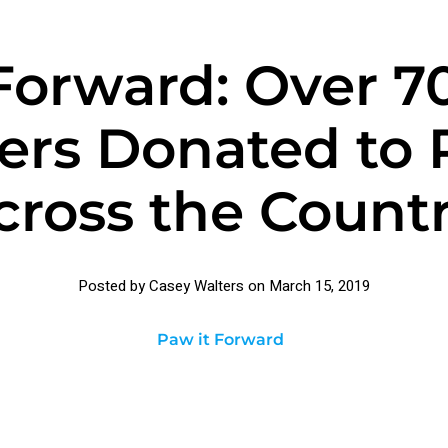
Forward: Over 
ers Donated to 
cross the Countr
Posted by Casey Walters on
March 15, 2019
Paw it Forward