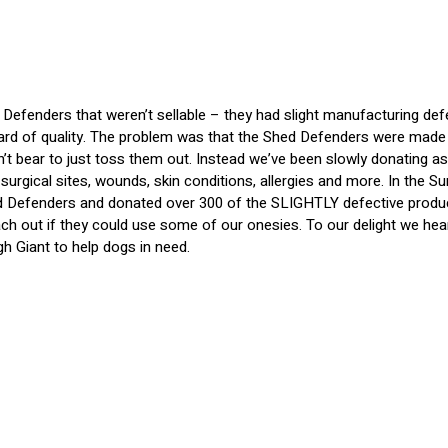
efenders that weren’t sellable – they had slight manufacturing def
rd of quality. The problem was that the Shed Defenders were made w
dn’t bear to just toss them out. Instead we’ve been slowly donating
surgical sites, wounds, skin conditions, allergies and more. In the 
 Defenders and donated over 300 of the SLIGHTLY defective products
ach out if they could use some of our onesies. To our delight we he
h Giant to help dogs in need.
s at no cost of course, to make it as easy as possible for them to 
 great feedback from the rescues who have been using them for all
 but if you know of any other rescues that could benefit from the Sh
 the smaller sizes!
Here's an instagram post
from SPCA Brazoria Cou