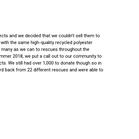
ects and we decided that we couldn’t sell them to
ith the same high-quality recycled polyester
 as many as we can to rescues throughout the
Summer 2018, we put a call out to our community to
. We still had over 1,000 to donate though so in
ard back from 22 different rescues and were able to
enjoy the benefits of the Shed Defender. Since we
 sorts of reasons.
ed Defender please tell them to reach out to us at
nty who is using the Shed Defenders to help dogs