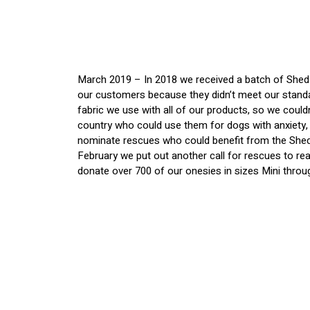
March 2019 – In 2018 we received a batch of Shed D
our customers because they didn’t meet our standa
fabric we use with all of our products, so we coul
country who could use them for dogs with anxiety, 
nominate rescues who could benefit from the Shed
February we put out another call for rescues to re
donate over 700 of our onesies in sizes Mini throug
We shipped these onesies to each of the non-profit
sent out the boxes of Shed Defenders, we’ve heard
We listed all of the rescues we worked with below,
support@sheddefender.com
.
We still have some left to donate including a lot of