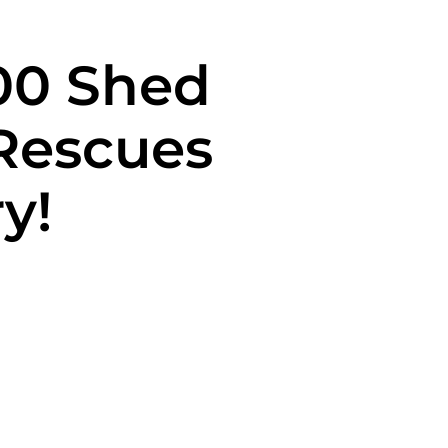
700 Shed
Rescues
y!