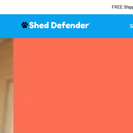
FREE Ship