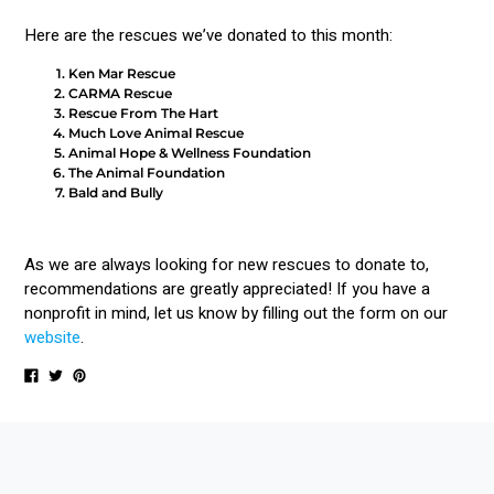
Here are the rescues we’ve donated to this month:
Ken Mar Rescue
CARMA Rescue
Rescue From The Hart
Much Love Animal Rescue
Animal Hope & Wellness Foundation
The Animal Foundation
Bald and Bully
As we are always looking for new rescues to donate to,
recommendations are greatly appreciated! If you have a
nonprofit in mind, let us know by filling out the form on our
website
.