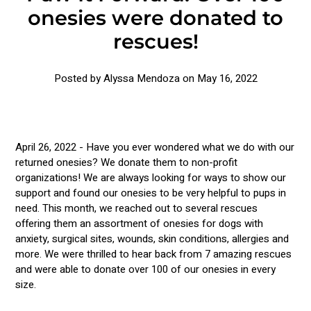
onesies were donated to
rescues!
Posted by Alyssa Mendoza on
May 16, 2022
April 26, 2022 - Have you ever wondered what we do with our
returned onesies? We donate them to non-profit
organizations! We are always looking for ways to show our
support and found our onesies to be very helpful to pups in
need. This month, we reached out to several rescues
offering them an assortment of onesies for dogs with
anxiety, surgical sites, wounds, skin conditions, allergies and
more. We were thrilled to hear back from 7 amazing rescues
and were able to donate over 100 of our onesies in every
size.