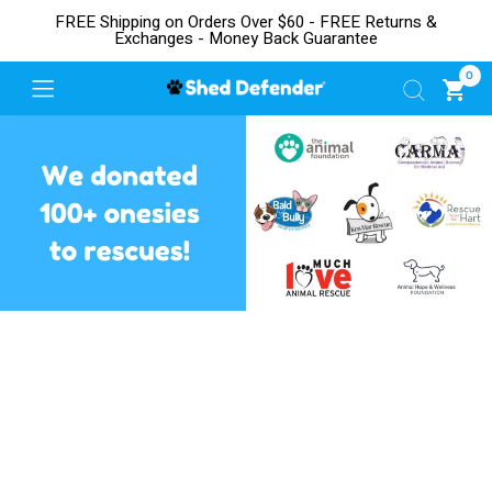
FREE Shipping on Orders Over $60 - FREE Returns &
Exchanges - Money Back Guarantee
0