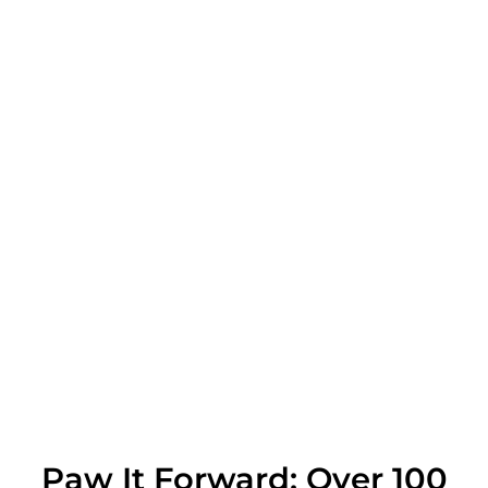
Paw It Forward: Over 100