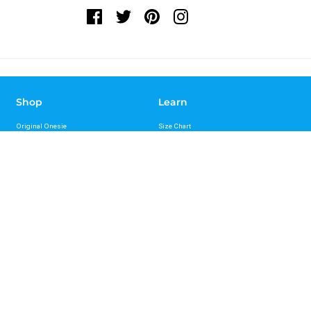
Shop
Learn
Original Onesie
Size Chart
Sport Onesie
FAQs
Recovery Onesie
Reviews
Bungee Leash
Press
Standard Leash
Videos
Hands Free Leash Belt
Mag-Snap Leash
Support
About
Contact Us
About Us